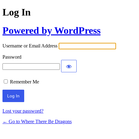
Log In
Powered by WordPress
Username or Email Address
Password
Remember Me
Lost your password?
← Go to Where There Be Dragons