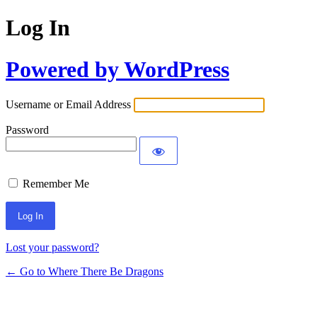
Log In
Powered by WordPress
Username or Email Address
Password
Remember Me
Lost your password?
← Go to Where There Be Dragons