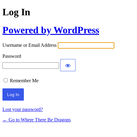
Log In
Powered by WordPress
Username or Email Address
Password
Remember Me
Lost your password?
← Go to Where There Be Dragons