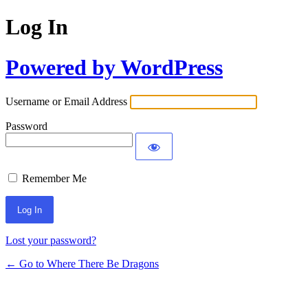
Log In
Powered by WordPress
Username or Email Address
Password
Remember Me
Lost your password?
← Go to Where There Be Dragons