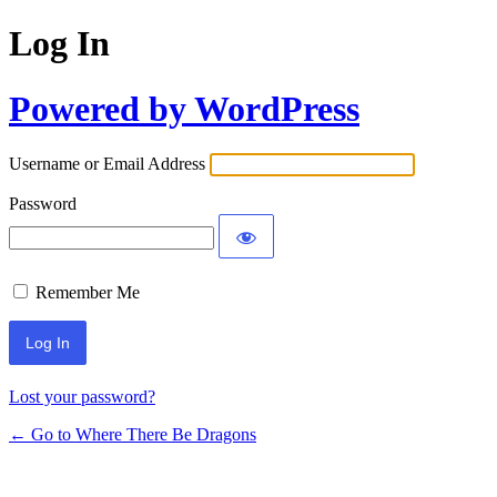
Log In
Powered by WordPress
Username or Email Address
Password
Remember Me
Lost your password?
← Go to Where There Be Dragons