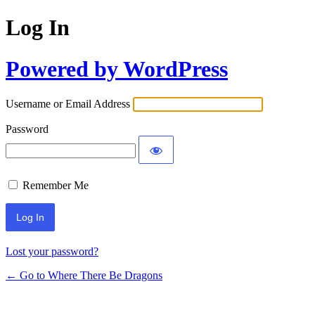
Log In
Powered by WordPress
Username or Email Address
Password
Remember Me
Lost your password?
← Go to Where There Be Dragons