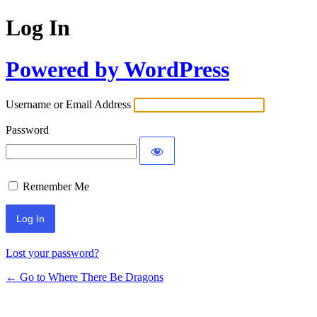
Log In
Powered by WordPress
Username or Email Address
Password
Remember Me
Lost your password?
← Go to Where There Be Dragons