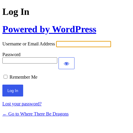
Log In
Powered by WordPress
Username or Email Address
Password
Remember Me
Lost your password?
← Go to Where There Be Dragons