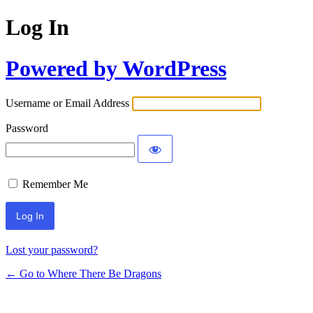
Log In
Powered by WordPress
Username or Email Address
Password
Remember Me
Lost your password?
← Go to Where There Be Dragons