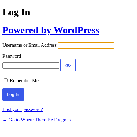
Log In
Powered by WordPress
Username or Email Address
Password
Remember Me
Lost your password?
← Go to Where There Be Dragons