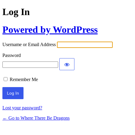
Log In
Powered by WordPress
Username or Email Address
Password
Remember Me
Lost your password?
← Go to Where There Be Dragons