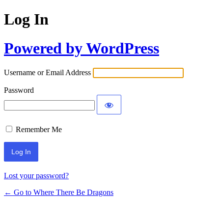
Log In
Powered by WordPress
Username or Email Address
Password
Remember Me
Lost your password?
← Go to Where There Be Dragons